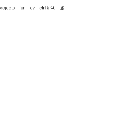
projects
fun
cv
ctrl k