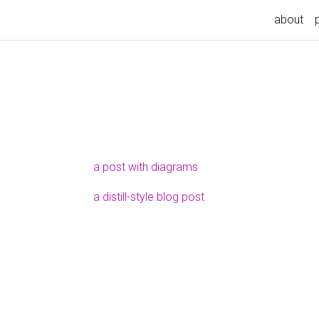
about
a post with diagrams
a distill-style blog post