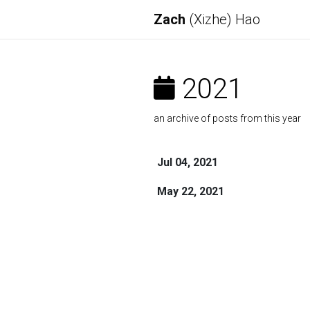
Zach
(Xizhe) Hao
2021
an archive of posts from this year
Jul 04, 2021
May 22, 2021