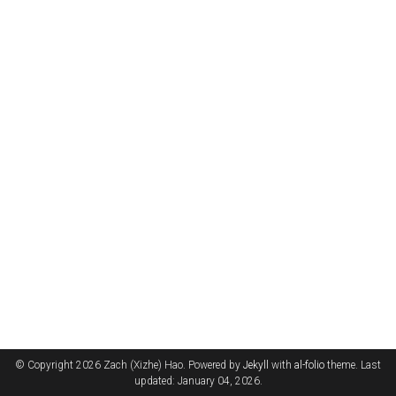
© Copyright 2026 Zach (Xizhe) Hao. Powered by
Jekyll
with
al-folio
theme. Last
updated: January 04, 2026.