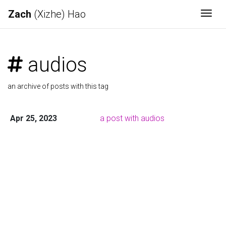
Zach
(Xizhe) Hao
Togg
audios
an archive of posts with this tag
Apr 25, 2023
a post with audios