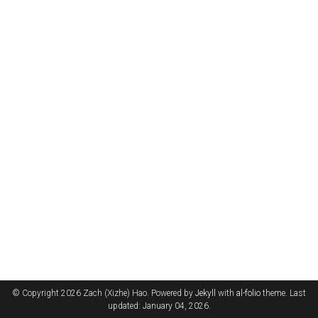
© Copyright 2026 Zach (Xizhe) Hao. Powered by
Jekyll
with
al-folio
theme. Last
updated: January 04, 2026.