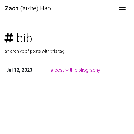
Zach
(Xizhe) Hao
Togg
bib
an archive of posts with this tag
Jul 12, 2023
a post with bibliography