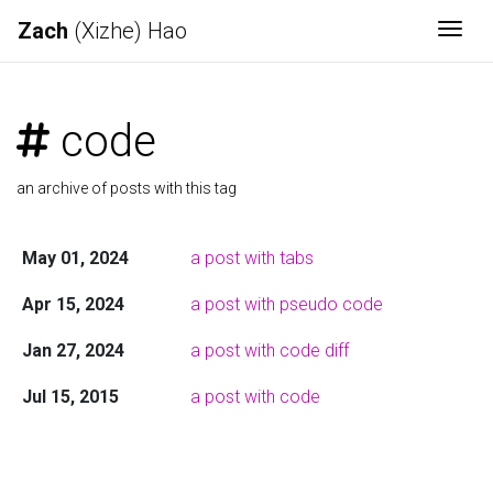
Zach
(Xizhe) Hao
Togg
code
an archive of posts with this tag
May 01, 2024
a post with tabs
Apr 15, 2024
a post with pseudo code
Jan 27, 2024
a post with code diff
Jul 15, 2015
a post with code