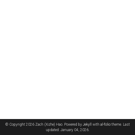
© Copyright 2026 Zach (Xizhe) Hao. Powered by
Jekyll
with
al-folio
theme. Last
updated: January 04, 2026.