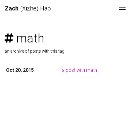
Zach
(Xizhe) Hao
Togg
math
an archive of posts with this tag
Oct 20, 2015
a post with math