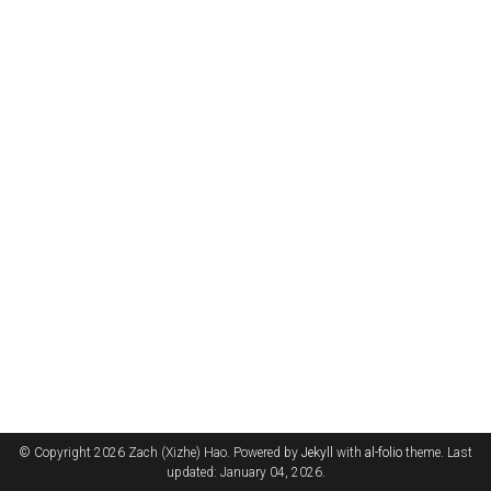
© Copyright 2026 Zach (Xizhe) Hao. Powered by
Jekyll
with
al-folio
theme. Last
updated: January 04, 2026.