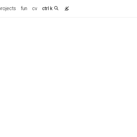
projects
fun
cv
ctrl k