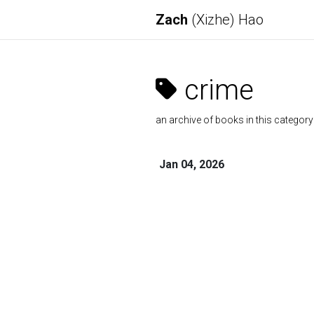
Zach
(Xizhe) Hao
crime
an archive of books in this category
Jan 04, 2026