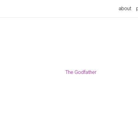
about
The Godfather