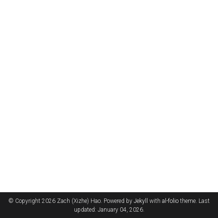
© Copyright 2026 Zach (Xizhe) Hao. Powered by
Jekyll
with
al-folio
theme. Last
updated: January 04, 2026.