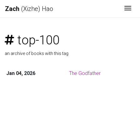
Zach
(Xizhe) Hao
Togg
top-100
an archive of books with this tag
Jan 04, 2026
The Godfather