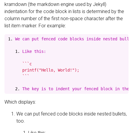
kramdown (the markdown engine used by Jekyll)
indentation for the code block in lists is determined by the
column number of the first non-space character after the
list item marker. For example:
1.
   1.
 Like this:
      ```c

      printf("Hello, World!");

      ```

   2.
Which displays:
We can put fenced code blocks inside nested bullets,
too.
Like this: