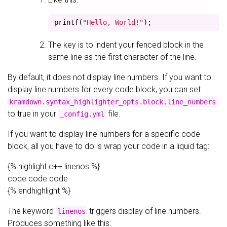
printf
(
"Hello, World!"
);
The key is to indent your fenced block in the
same line as the first character of the line.
By default, it does not display line numbers. If you want to
display line numbers for every code block, you can set
kramdown.syntax_highlighter_opts.block.line_numbers
to true in your
file.
_config.yml
If you want to display line numbers for a specific code
block, all you have to do is wrap your code in a liquid tag:
{% highlight c++ linenos %}
code code code
{% endhighlight %}
The keyword
triggers display of line numbers.
linenos
Produces something like this: