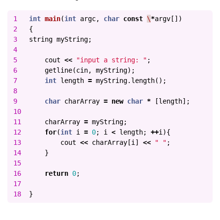
1

int
main
(
int
argc
,
char
const
\
*
argv
[])
2

{
3

string
myString
;
4

5

cout
<<
"input a string: "
;
6

getline
(
cin
,
myString
);
7

int
length
=
myString
.
length
();
8

9

char
charArray
=
new
char
*
[
length
];
10

11

charArray
=
myString
;
12

for
(
int
i
=
0
;
i
<
length
;
++
i
){
13

cout
<<
charArray
[
i
]
<<
" "
;
14

}
15

16

return
0
;
17

}