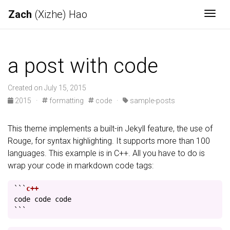
Zach
(Xizhe) Hao
Togg
a post with code
Created on July 15, 2015
2015
·
formatting
code
·
sample-posts
This theme implements a built-in Jekyll feature, the use of
Rouge, for syntax highlighting. It supports more than 100
languages. This example is in C++. All you have to do is
wrap your code in markdown code tags:
```
code
code
code
```