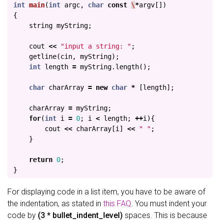
int
main
(
int
argc
,
char
const
\
*
argv
[])
{
string
myString
;
cout
<<
"input a string: "
;
getline
(
cin
,
myString
);
int
length
=
myString
.
length
();
char
charArray
=
new
char
*
[
length
];
charArray
=
myString
;
for
(
int
i
=
0
;
i
<
length
;
++
i
){
cout
<<
charArray
[
i
]
<<
" "
;
}
return
0
;
}
For displaying code in a list item, you have to be aware of
the indentation, as stated in
this FAQ
. You must indent your
code by
(3 * bullet_indent_level)
spaces. This is because