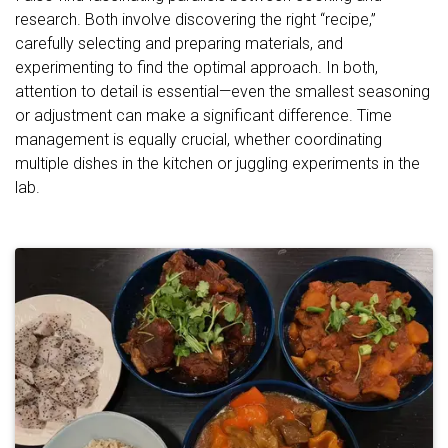
research. Both involve discovering the right “recipe,”
carefully selecting and preparing materials, and
experimenting to find the optimal approach. In both,
attention to detail is essential—even the smallest seasoning
or adjustment can make a significant difference. Time
management is equally crucial, whether coordinating
multiple dishes in the kitchen or juggling experiments in the
lab.