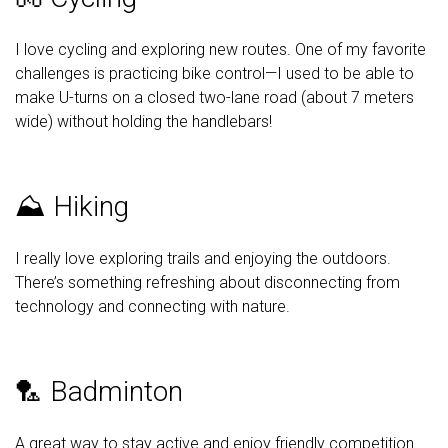
I love cycling and exploring new routes. One of my favorite
challenges is practicing bike control—I used to be able to
make U-turns on a closed two-lane road (about 7 meters
wide) without holding the handlebars!
⛰️ Hiking
I really love exploring trails and enjoying the outdoors.
There’s something refreshing about disconnecting from
technology and connecting with nature.
🏸 Badminton
A great way to stay active and enjoy friendly competition