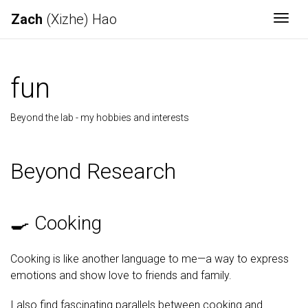
Zach
(Xizhe) Hao
Togg
fun
Beyond the lab - my hobbies and interests
Beyond Research
🍳 Cooking
Cooking is like another language to me—a way to express
emotions and show love to friends and family.
I also find fascinating parallels between cooking and