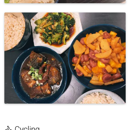
🚴 Cycling