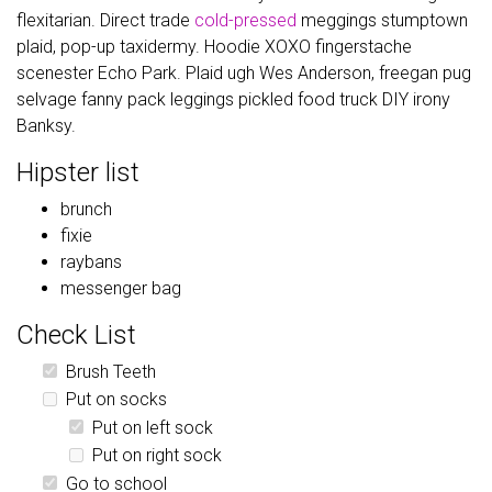
flexitarian. Direct trade
cold-pressed
meggings stumptown
plaid, pop-up taxidermy. Hoodie XOXO fingerstache
scenester Echo Park. Plaid ugh Wes Anderson, freegan pug
selvage fanny pack leggings pickled food truck DIY irony
Banksy.
Hipster list
brunch
fixie
raybans
messenger bag
Check List
Brush Teeth
Put on socks
Put on left sock
Put on right sock
Go to school