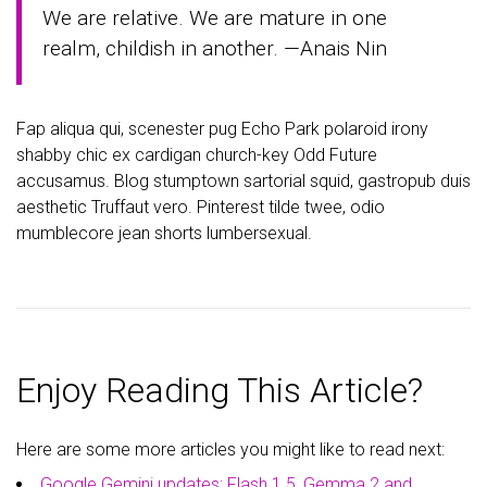
We are relative. We are mature in one
realm, childish in another. —Anais Nin
Fap aliqua qui, scenester pug Echo Park polaroid irony
shabby chic ex cardigan church-key Odd Future
accusamus. Blog stumptown sartorial squid, gastropub duis
aesthetic Truffaut vero. Pinterest tilde twee, odio
mumblecore jean shorts lumbersexual.
Enjoy Reading This Article?
Here are some more articles you might like to read next:
Google Gemini updates: Flash 1.5, Gemma 2 and