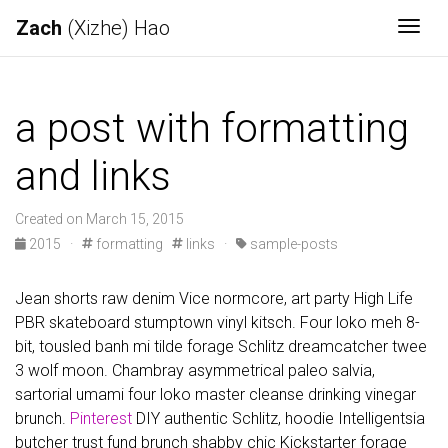
Zach
(Xizhe) Hao
Togg
a post with formatting
and links
Created on March 15, 2015
2015
·
formatting
links
·
sample-posts
Jean shorts raw denim Vice normcore, art party High Life
PBR skateboard stumptown vinyl kitsch. Four loko meh 8-
bit, tousled banh mi tilde forage Schlitz dreamcatcher twee
3 wolf moon. Chambray asymmetrical paleo salvia,
sartorial umami four loko master cleanse drinking vinegar
brunch.
Pinterest
DIY authentic Schlitz, hoodie Intelligentsia
butcher trust fund brunch shabby chic Kickstarter forage