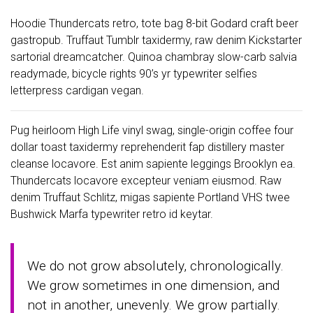
Hoodie Thundercats retro, tote bag 8-bit Godard craft beer
gastropub. Truffaut Tumblr taxidermy, raw denim Kickstarter
sartorial dreamcatcher. Quinoa chambray slow-carb salvia
readymade, bicycle rights 90’s yr typewriter selfies
letterpress cardigan vegan.
Pug heirloom High Life vinyl swag, single-origin coffee four
dollar toast taxidermy reprehenderit fap distillery master
cleanse locavore. Est anim sapiente leggings Brooklyn ea.
Thundercats locavore excepteur veniam eiusmod. Raw
denim Truffaut Schlitz, migas sapiente Portland VHS twee
Bushwick Marfa typewriter retro id keytar.
We do not grow absolutely, chronologically.
We grow sometimes in one dimension, and
not in another, unevenly. We grow partially.