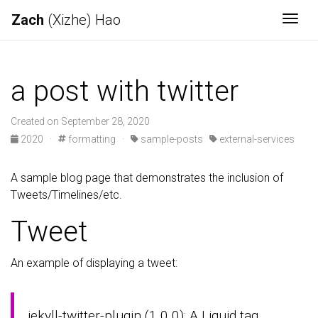
Zach
(Xizhe) Hao
Togg
a post with twitter
Created on September 28, 2020
2020
·
formatting
·
sample-posts
external-services
A sample blog page that demonstrates the inclusion of
Tweets/Timelines/etc.
Tweet
An example of displaying a tweet:
jekyll-twitter-plugin (1.0.0): A Liquid tag