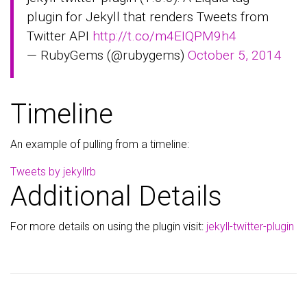
plugin for Jekyll that renders Tweets from
Twitter API
http://t.co/m4EIQPM9h4
— RubyGems (@rubygems)
October 5, 2014
Timeline
An example of pulling from a timeline:
Tweets by jekyllrb
Additional Details
For more details on using the plugin visit:
jekyll-twitter-plugin