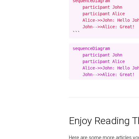
sequenceDiagram

    participant John

    participant Alice

    Alice->>John: Hello Joh
    John-->>Alice: Great!
```
sequenceDiagram

    participant John

    participant Alice

    Alice->>John: Hello Joh
Enjoy Reading Th
Here are some more articles you 