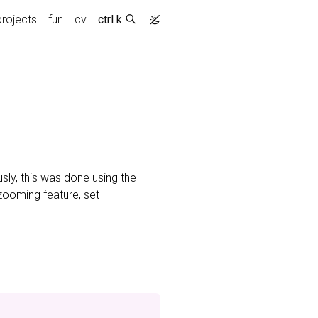
projects
fun
cv
ctrl k
usly, this was done using the
 zooming feature, set