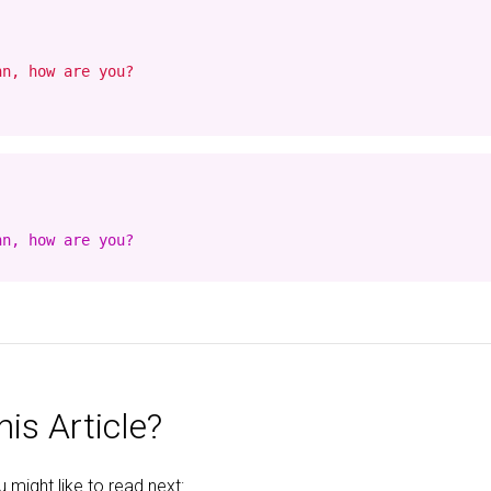
n, how are you?

n, how are you?

is Article?
might like to read next: