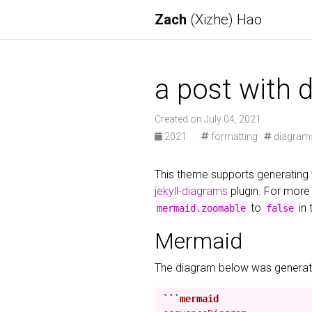
Zach
(Xizhe) Hao
a post with 
Created on July 04, 2021
2021
·
formatting
diagram
This theme supports generating 
jekyll-diagrams
plugin. For more 
to
in 
mermaid.zoomable
false
Mermaid
The diagram below was generate
```