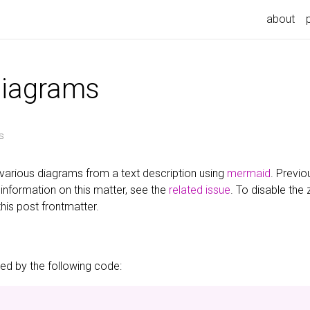
about
diagrams
s
various diagrams from a text description using
mermaid
. Previo
information on this matter, see the
related issue
. To disable the
this post frontmatter.
d by the following code: