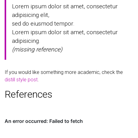
Lorem ipsum dolor sit amet, consectetur
adipisicing elit,
sed do eiusmod tempor.
Lorem ipsum dolor sit amet, consectetur
adipisicing.
(missing reference)
If you would like something more academic, check the
distill style post
.
References