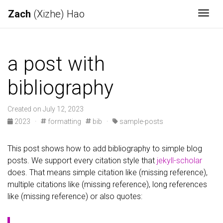
Zach
(Xizhe) Hao
Togg
a post with
bibliography
Created on July 12, 2023
2023
·
formatting
bib
·
sample-posts
This post shows how to add bibliography to simple blog
posts. We support every citation style that
jekyll-scholar
does. That means simple citation like (missing reference),
multiple citations like (missing reference), long references
like (missing reference) or also quotes: