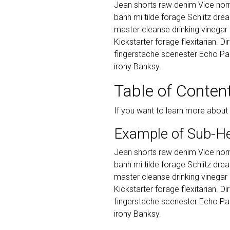
Jean shorts raw denim Vice norm
banh mi tilde forage Schlitz dr
master cleanse drinking vinegar
Kickstarter forage flexitarian. D
fingerstache scenester Echo Par
irony Banksy.
Table of Conten
If you want to learn more about
Example of Sub-H
Jean shorts raw denim Vice norm
banh mi tilde forage Schlitz dr
master cleanse drinking vinegar
Kickstarter forage flexitarian. D
fingerstache scenester Echo Par
irony Banksy.