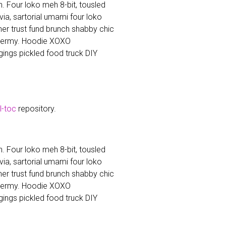
. Four loko meh 8-bit, tousled
a, sartorial umami four loko
cher trust fund brunch shabby chic
dermy. Hoodie XOXO
ings pickled food truck DIY
ll-toc
repository.
. Four loko meh 8-bit, tousled
a, sartorial umami four loko
cher trust fund brunch shabby chic
dermy. Hoodie XOXO
ings pickled food truck DIY