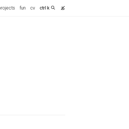
projects
fun
cv
ctrl k