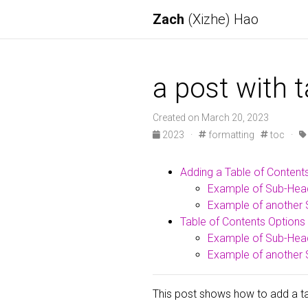
Zach
(Xizhe) Hao
a post with 
Created on March 20, 2023
2023
·
formatting
toc
·
Adding a Table of Content
Example of Sub-Hea
Example of another 
Table of Contents Options
Example of Sub-Hea
Example of another 
This post shows how to add a tab