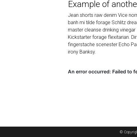
Example of anothe
Jean shorts raw denim Vice norm
banh mi tilde forage Schlitz dr
master cleanse drinking vinegar
Kickstarter forage flexitarian. D
fingerstache scenester Echo Par
irony Banksy.
© Copyrig