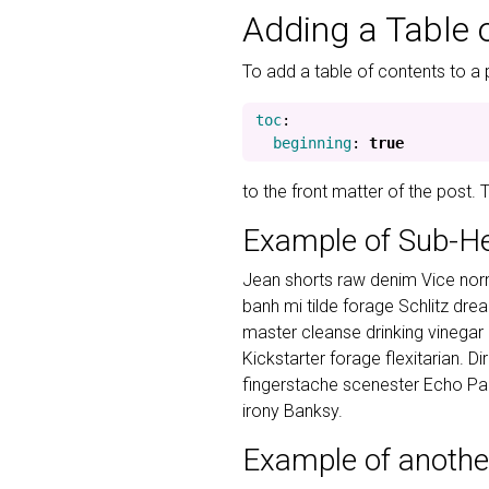
Adding a Table 
To add a table of contents to a 
toc
:
beginning
:
true
to the front matter of the post.
Example of Sub-H
Jean shorts raw denim Vice norm
banh mi tilde forage Schlitz dr
master cleanse drinking vinegar
Kickstarter forage flexitarian. D
fingerstache scenester Echo Par
irony Banksy.
Example of anothe