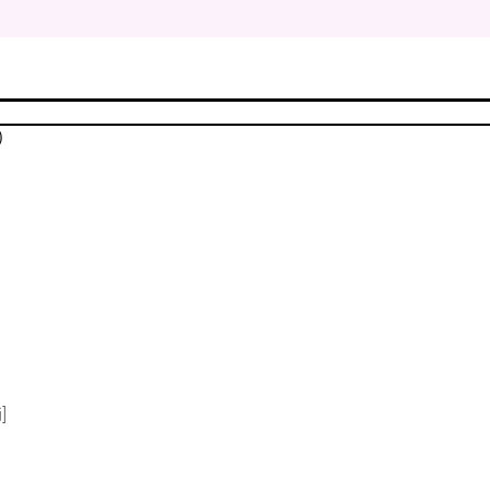
$
$
)
$
$
$
$
]
$