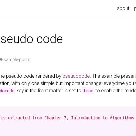
about
pseudo code
sample-posts
some pseudo code rendered by
pseudocode
. The example presen
ion, with only one simple but important change: everytime you
key in the front matter is set to
to enable the rend
docode
true
is extracted from Chapter 7, Introduction to Algorithms 