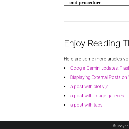
end procedure
Enjoy Reading Th
Here are some more articles you 
Google Gemini updates: Flas
Displaying External Posts on 
a post with plotly.js
a post with image galleries
a post with tabs
© Copyrig