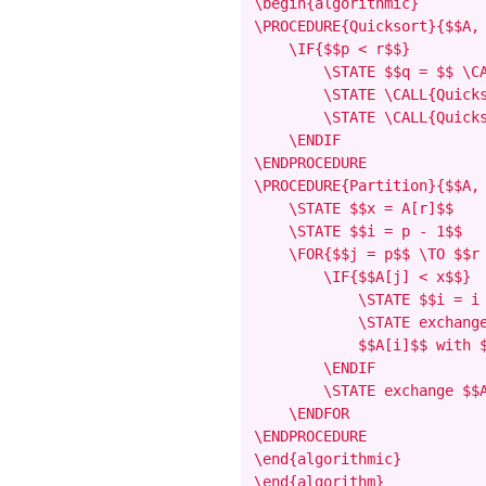
\begin{algorithmic}

\PROCEDURE{Quicksort}{$$A, 
    \IF{$$p < r$$}

        \STATE $$q = $$ \CA
        \STATE \CALL{Quicks
        \STATE \CALL{Quicks
    \ENDIF

\ENDPROCEDURE

\PROCEDURE{Partition}{$$A, 
    \STATE $$x = A[r]$$

    \STATE $$i = p - 1$$

    \FOR{$$j = p$$ \TO $$r 
        \IF{$$A[j] < x$$}

            \STATE $$i = i 
            \STATE exchange
            $$A[i]$$ with $
        \ENDIF

        \STATE exchange $$A
    \ENDFOR

\ENDPROCEDURE

\end{algorithmic}

\end{algorithm}