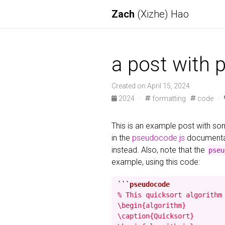
Zach
(Xizhe) Hao
a post with 
Created on April 15, 2024
2024
·
formatting
code
·
This is an example post with 
in the
pseudocode.js
documentat
instead. Also, note that the
pseu
example, using this code:
```
% This quicksort algorithm 
\begin{algorithm}

\caption{Quicksort}
