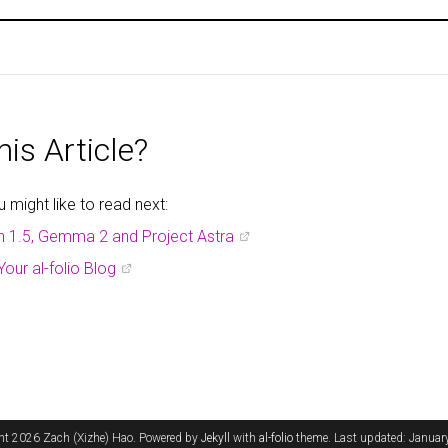
is Article?
might like to read next:
h 1.5, Gemma 2 and Project Astra
Your al-folio Blog
ht 2026 Zach (Xizhe) Hao. Powered by
Jekyll
with
al-folio
theme. Last updated: Januar