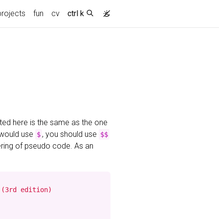
projects
fun
cv
ctrl k
ted here is the same as the one
 would use
, you should use
$
$$
ering of pseudo code. As an
(3rd edition)
