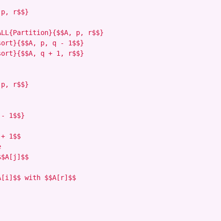
p, r$$}

LL{Partition}{$$A, p, r$$}

ort}{$$A, p, q - 1$$}

ort}{$$A, q + 1, r$$}

p, r$$}

- 1$$}

+ 1$$



$A[j]$$

[i]$$ with $$A[r]$$
