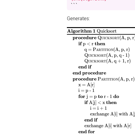
```
Generates:
Algorithm 1
Quicksort
$
$
procedure
Quicksort
(
A, p, r
$
$
$
$
if
then
p < r
$
$
$
$
$
$
$
$
q =
Partition
(
A, p, r
)
$
$
$
$
Quicksort
(
A, p, q - 1
)
$
$
$
$
Quicksort
(
A, q + 1, r
)
end if
end procedure
$
$
procedure
Partition
(
A, p, r
)
$
$
$
$
x = A[r]
$
$
$
$
i = p - 1
$
$
$
$
$
$
$
$
for
to
do
j = p
r - 1
$
$
$
$
if
then
A[j] < x
$
$
$
$
i = i + 1
$
$
$
$
$
$
exchange
A[i]
with
A[j
end if
$
$
$
$
$
$
$
exchange
A[i]
with
A[r]
end for