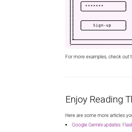
|
|
.
-
-
-
-
-
-
-
-
-
-
-
-
-
-
-
-
.
|
|
|
*
*
*
*
*
*
*
|
|
|
'
-
-
-
-
-
-
-
-
-
-
-
-
-
-
-
-
'
|
|
|
|
.
-
-
-
-
-
-
-
-
-
-
-
-
-
-
-
-
.
|
|
|
S
i
g
n
-
u
p
|
|
|
'
-
-
-
-
-
-
-
-
-
-
-
-
-
-
-
-
'
|
|
|
+
-
-
-
-
-
-
-
-
-
-
-
-
-
-
-
-
-
-
-
-
-
.
-
-
-
-
-
-
-
-
-
-
-
-
-
-
-
-
-
-
-
-
-
-
For more examples, check out 
Enjoy Reading Th
Here are some more articles you 
Google Gemini updates: Flas