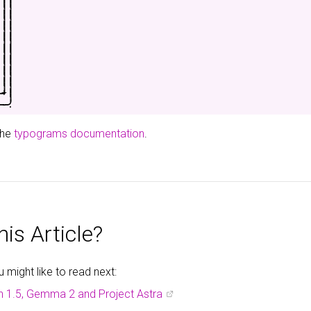
|
|
|
|
|
|
|
|
|
|
|
|
|
|
|
|
-
+
|
-
-
.
the
typograms documentation
.
is Article?
might like to read next:
h 1.5, Gemma 2 and Project Astra