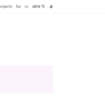
projects
fun
cv
ctrl k