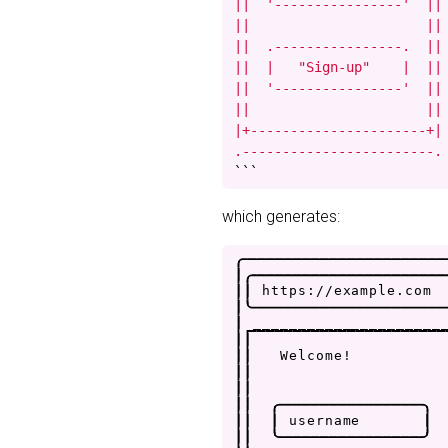
||  '----------------'  ||

||                      ||

||  .----------------.  ||

||  |   "Sign-up"    |  ||

||  '----------------'  ||

||                      ||

|+----------------------+|

.------------------------.
```
which generates:
.
-
-
-
-
-
-
-
-
-
-
-
-
-
-
-
-
-
-
-
-
-
-
|
.
-
-
-
-
-
-
-
-
-
-
-
-
-
-
-
-
-
-
-
-
-
|
|
h
t
t
p
s
:
/
/
e
x
a
m
p
l
e
.
c
o
m
|
'
-
-
-
-
-
-
-
-
-
-
-
-
-
-
-
-
-
-
-
-
-
|
_
_
_
_
_
_
_
_
_
_
_
_
_
_
_
_
_
_
_
_
_
|
|
|
|
W
e
l
c
o
m
e
!
|
|
|
|
|
|
.
-
-
-
-
-
-
-
-
-
-
-
-
-
-
-
-
.
|
|
|
u
s
e
r
n
a
m
e
|
|
|
'
-
-
-
-
-
-
-
-
-
-
-
-
-
-
-
-
'