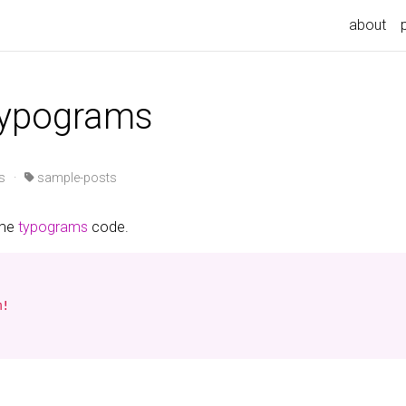
about
typograms
s
·
sample-posts
ome
typograms
code.
!
