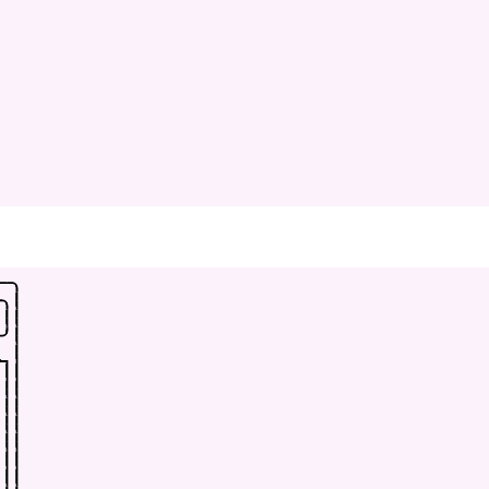
-
-
.
-
.
|
|
|
-
'
|
_
|
|
|
|
|
|
|
|
|
|
|
|
|
|
|