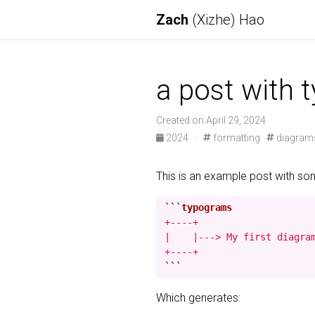
Zach
(Xizhe) Hao
a post with 
Created on April 29, 2024
2024
·
formatting
diagram
This is an example post with s
```
+----+

|    |---> My first diagram
+----+
```
Which generates: