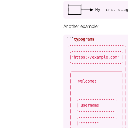
+
-
-
-
-
+
|
|
-
-
-
>
M
y
f
i
r
s
t
d
i
a
+
-
-
-
-
+
Another example:
```
.------------------------.

|.----------------------.|

||"https://example.com" ||

|'----------------------'|

| ______________________ |

||                      ||

||   Welcome!           ||

||                      ||

||                      ||

||  .----------------.  ||

||  | username       |  ||

||  '----------------'  ||

||  .----------------.  ||

||  |"*******"       |  ||
