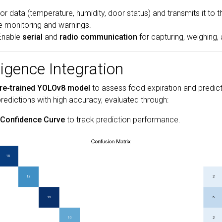
or data (temperature, humidity, door status) and transmits it to
me monitoring and warnings.
 Enable
serial
and
radio communication
for capturing, weighing,
lligence Integration
re-trained YOLOv8 model
to assess food expiration and predict
predictions with high accuracy, evaluated through:
-Confidence Curve
to track prediction performance.