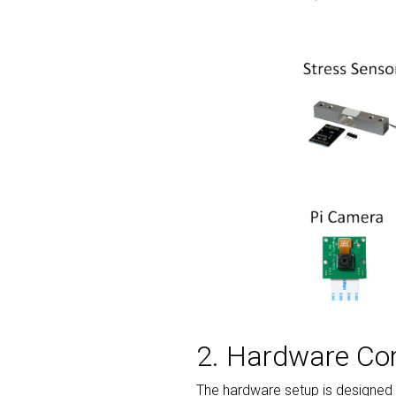
2. Hardware C
The hardware setup is designed t