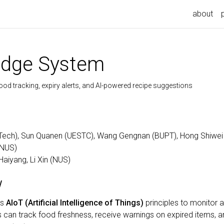
about
Fridge System
ood tracking, expiry alerts, and AI-powered recipe suggestions
Tech), Sun Quanen (UESTC), Wang Gengnan (BUPT), Hong Shiwei
(NUS)
Haiyang, Li Xin (NUS)
w
es
AIoT (Artificial Intelligence of Things)
principles to monitor 
rs can track food freshness, receive warnings on expired item