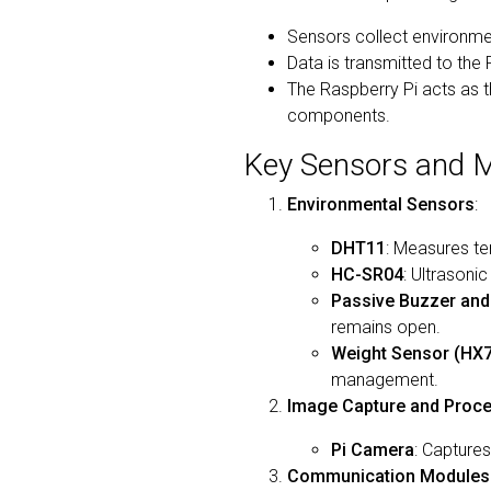
Sensors collect environme
Data is transmitted to the
The Raspberry Pi acts as t
components.
Key Sensors and M
Environmental Sensors
:
DHT11
: Measures te
HC-SR04
: Ultrasoni
Passive Buzzer an
remains open.
Weight Sensor (HX
management.
Image Capture and Proc
Pi Camera
: Captures
Communication Modules