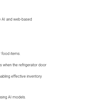
the AI and web-based
r food items.
as when the refrigerator door
nabling effective inventory
using AI models.