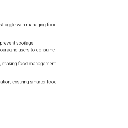
struggle with managing food
 prevent spoilage.
ncouraging users to consume
rt, making food management
vation, ensuring smarter food