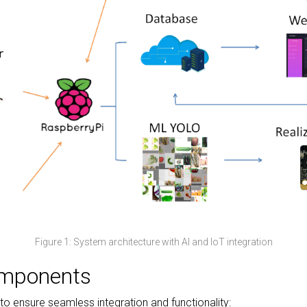
Figure 1: System architecture with AI and IoT integration
omponents
o ensure seamless integration and functionality: