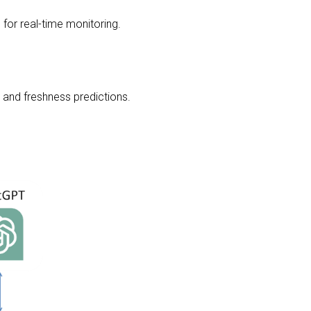
for real-time monitoring.
t and freshness predictions.