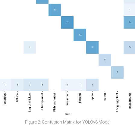
Figure 2: Confusion Matrix for YOLOv8 Model