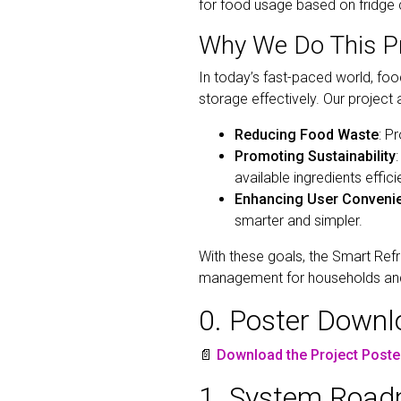
for food usage based on fridge 
Why We Do This Pr
In today’s fast-paced world, f
storage effectively. Our project
Reducing Food Waste
: P
Promoting Sustainability
available ingredients efficie
Enhancing User Conveni
smarter and simpler.
With these goals, the Smart Refr
management for households and
0. Poster Down
📄
Download the Project Poste
1. System Roadm