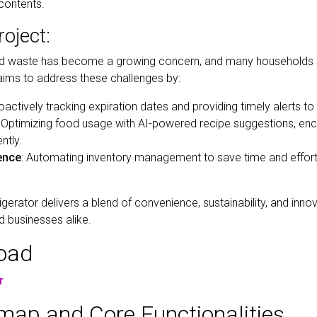
contents.
oject:
ood waste has become a growing concern, and many households 
 aims to address these challenges by:
roactively tracking expiration dates and providing timely alerts to
: Optimizing food usage with AI-powered recipe suggestions, e
ntly.
ence
: Automating inventory management to save time and effo
igerator delivers a blend of convenience, sustainability, and inno
 businesses alike.
load
r
ap and Core Functionalities