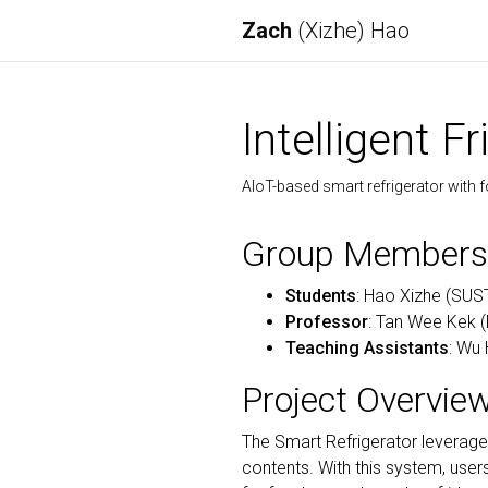
Zach
(Xizhe) Hao
Intelligent 
AIoT-based smart refrigerator with f
Group Members
Students
: Hao Xizhe (SUS
Professor
: Tan Wee Kek 
Teaching Assistants
: Wu 
Project Overvie
The Smart Refrigerator leverag
contents. With this system, use