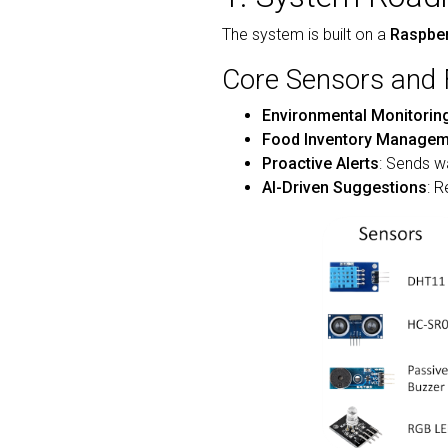
The system is built on a
Raspber
Core Sensors and 
Environmental Monitorin
Food Inventory Managem
Proactive Alerts
: Sends w
AI-Driven Suggestions
: 