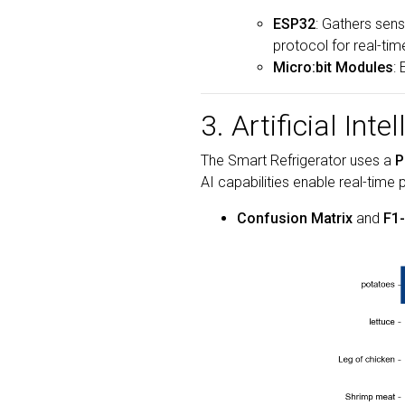
ESP32
: Gathers sens
protocol for real-ti
Micro:bit Modules
:
3. Artificial Inte
The Smart Refrigerator uses a
P
AI capabilities enable real-time 
Confusion Matrix
and
F1