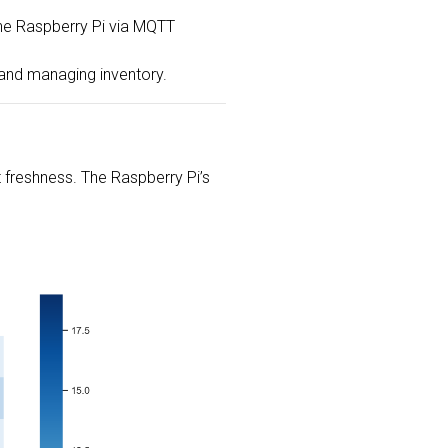
 the Raspberry Pi via MQTT
 and managing inventory.
 freshness. The Raspberry Pi’s