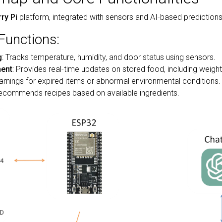
ry Pi
platform, integrated with sensors and AI-based predictions 
Functions:
g
: Tracks temperature, humidity, and door status using sensors.
ent
: Provides real-time updates on stored food, including weigh
arnings for expired items or abnormal environmental conditions.
Recommends recipes based on available ingredients.