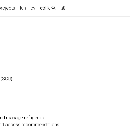
projects
fun
cv
ctrl k
 (SCU)
and manage refrigerator
s, and access recommendations