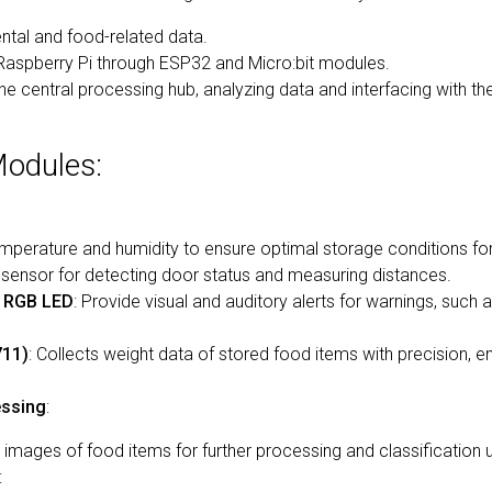
ntal and food-related data.
 Raspberry Pi through ESP32 and Micro:bit modules.
he central processing hub, analyzing data and interfacing with 
odules:
mperature and humidity to ensure optimal storage conditions fo
c sensor for detecting door status and measuring distances.
d RGB LED
: Provide visual and auditory alerts for warnings, such 
711)
: Collects weight data of stored food items with precision, e
essing
:
 images of food items for further processing and classification 
: