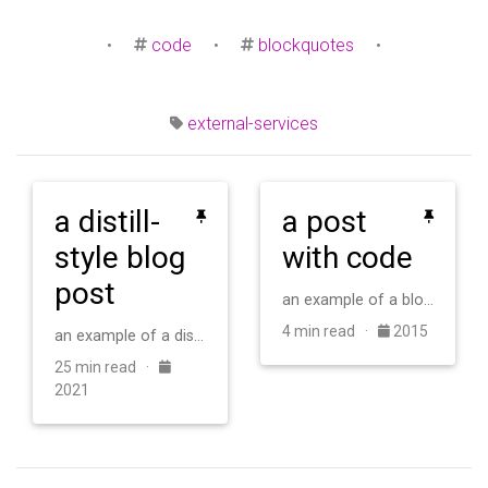
•
code
•
blockquotes
•
external-services
a distill-
a post
style blog
with code
post
an example of a blog post with some code
4 min read ·
2015
an example of a distill-style blog post and main elements
25 min read ·
2021