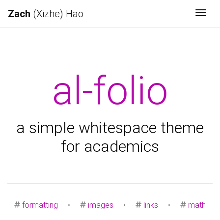
Zach
(Xizhe) Hao
Togg
al-folio
a simple whitespace theme
for academics
formatting
•
images
•
links
•
math