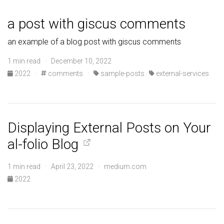
a post with giscus comments
an example of a blog post with giscus comments
1 min read · December 10, 2022
2022
·
comments
·
sample-posts
external-services
Displaying External Posts on Your
al-folio Blog
1 min read · April 23, 2022 · medium.com
2022