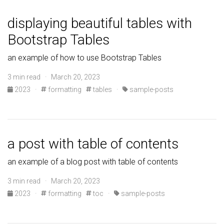
displaying beautiful tables with
Bootstrap Tables
an example of how to use Bootstrap Tables
3 min read · March 20, 2023
2023
·
formatting
tables
·
sample-posts
a post with table of contents
an example of a blog post with table of contents
3 min read · March 20, 2023
2023
·
formatting
toc
·
sample-posts